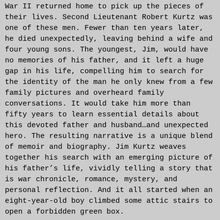
War II returned home to pick up the pieces of
their lives. Second Lieutenant Robert Kurtz was
one of these men. Fewer than ten years later,
he died unexpectedly, leaving behind a wife and
four young sons. The youngest, Jim, would have
no memories of his father, and it left a huge
gap in his life, compelling him to search for
the identity of the man he only knew from a few
family pictures and overheard family
conversations. It would take him more than
fifty years to learn essential details about
this devoted father and husband…and unexpected
hero. The resulting narrative is a unique blend
of memoir and biography. Jim Kurtz weaves
together his search with an emerging picture of
his father’s life, vividly telling a story that
is war chronicle, romance, mystery, and
personal reflection. And it all started when an
eight-year-old boy climbed some attic stairs to
open a forbidden green box.