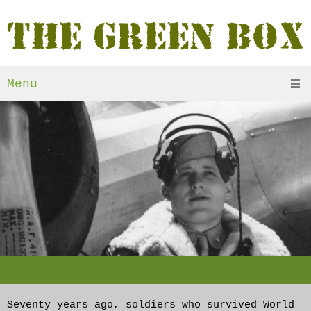
Menu
Seventy years ago, soldiers who survived World